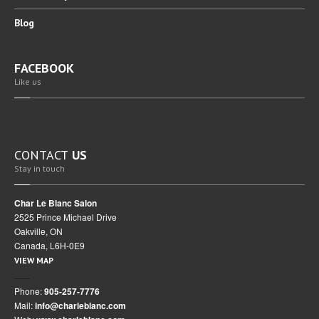
Blog
FACEBOOK
Like us
CONTACT
US
Stay in touch
Char Le Blanc Salon
2525 Prince Michael Drive
Oakville, ON
Canada, L6H-0E9
VIEW MAP
Phone:
905-257-7776
Mail:
info@charleblanc.com