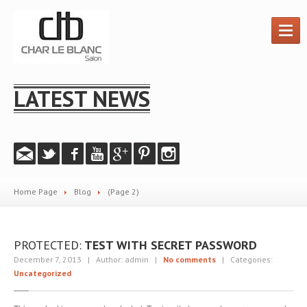
HOME
LATEST NEWS
HAIR
SERVICES
PRODUCTS
GALLERY
Instagram
Home Page
Blog
(Page 2)
Salon
Photos
Videos
PROTECTED:
TEST WITH SECRET PASSWORD
PROMOTIONS
December 7, 2013 | Author: admin |
No comments
| Categories:
Uncategorized
ABOUT
US