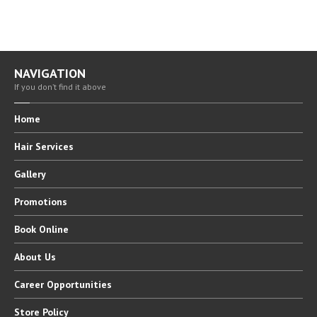
NAVIGATION
If you don’t find it above
Home
Hair
Services
Gallery
Promotions
Book
Online
About
Us
Career
Opportunities
Store
Policy