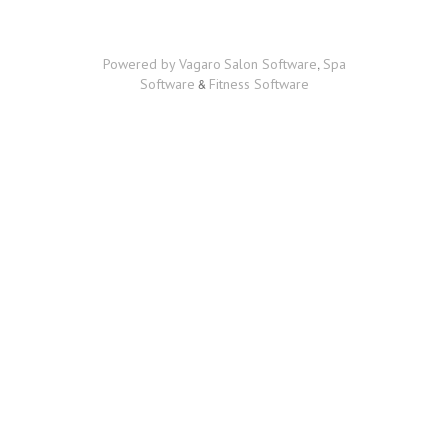
BOOK
ONLINE
CAREER OPPORTUNITIES
Powered by Vagaro
Salon Software
,
Spa
Software
&
Fitness Software