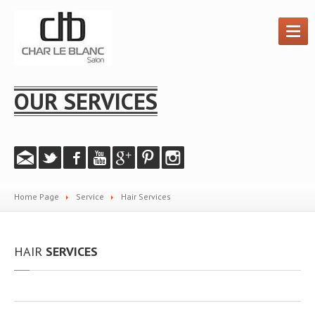
HOME
OUR SERVICES
HAIR
SERVICES
PRODUCTS
GALLERY
Instagram
Home Page
Service
Hair
Services
Salon
Photos
Videos
HAIR
SERVICES
PROMOTIONS
ABOUT
US